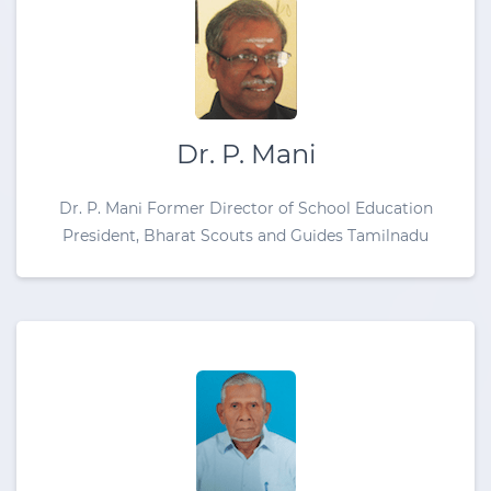
Dr. P. Mani
Dr. P. Mani Former Director of School Education
President, Bharat Scouts and Guides Tamilnadu