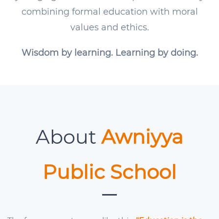
combining formal education with moral
values and ethics.
Wisdom by learning. Learning by doing.
About
Awniyya
Public School