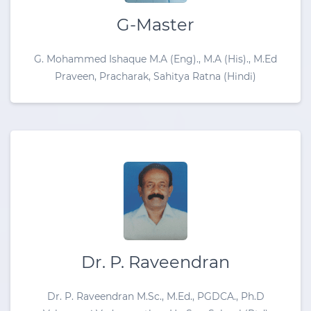
G-Master
G. Mohammed Ishaque M.A (Eng)., M.A (His)., M.Ed
Praveen, Pracharak, Sahitya Ratna (Hindi)
Dr. P. Raveendran
Dr. P. Raveendran M.Sc., M.Ed., PGDCA., Ph.D