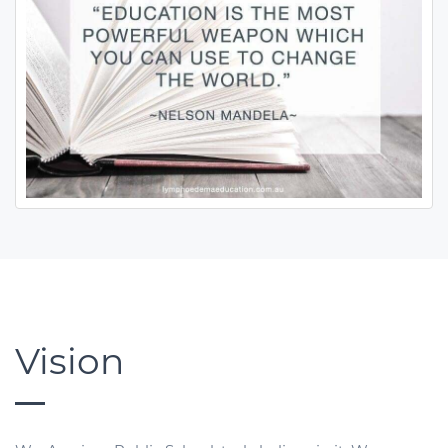
Vision