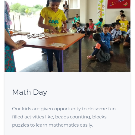
Math Day
Our kids are given opportunity to do some fun
filled activities like, beads counting, blocks,
puzzles to learn mathematics easily.