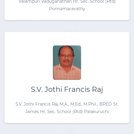
Valampuri Vaduganathan Hr. Sec. School (Rtd)
Ponnamaravathy
S.V. Jothi Francis Raj
S.V. Jothi Francis Raj M.A., M.Ed., M.Phil., BPED St.
James Hr. Sec. School (Rtd) Palakuruchi