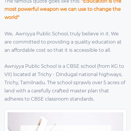
The famous quote goes like this:
"Education is the
most powerful weapon we can use to change the
world"
We, Awniyya Public School, truly believe in it. We
are committed to providing a quality education at
an affordable cost so that it is accessible to all.
Awniyya Public School is a CBSE school (from KG to
VII) located at Trichy - Dindugal national highways,
Trichy, Tamilnadu. The school sprawls over 5 acres of
land with a carefully crafted master plan that
adheres to CBSE classroom standards.