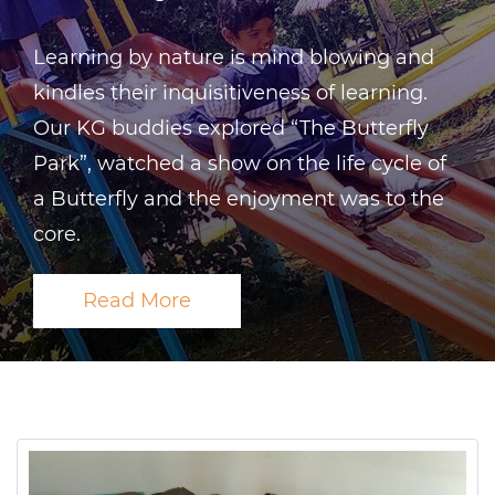
Learning by nature is mind blowing and
kindles their inquisitiveness of learning.
Our KG buddies explored “The Butterfly
Park”, watched a show on the life cycle of
a Butterfly and the enjoyment was to the
core.
Read More