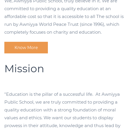
We, Awniyya Public School, truly believe in it. We are
committed to providing a quality education at an
affordable cost so that it is accessible to all The school is
run by Awniyya World Peace Trust (since 1996), which
completely focuses on charity and education.
Know More
Mission
"Education is the pillar of a successful life. At Awniyya
Public School, we are truly committed to providing a
quality education with a strong foundation of moral
values and ethics. We want our students to display
prowess in their attitude, knowledge and thus lead by