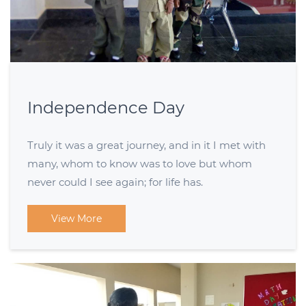
Independence Day
Truly it was a great journey, and in it I met with
many, whom to know was to love but whom
never could I see again; for life has.
View More