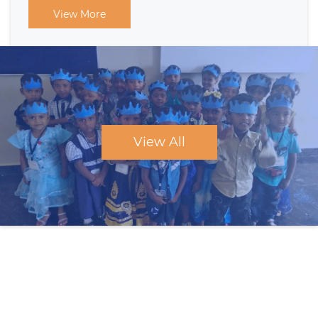
View More
View All