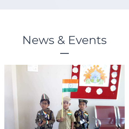
News & Events