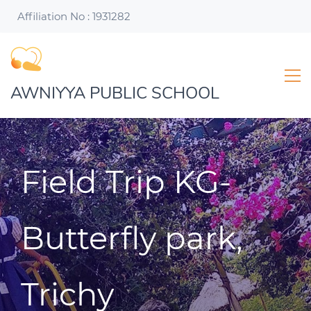
Affiliation No : 1931282
AWNIYYA PUBLIC SCHOOL
Field Trip KG-
Butterfly park,
Trichy