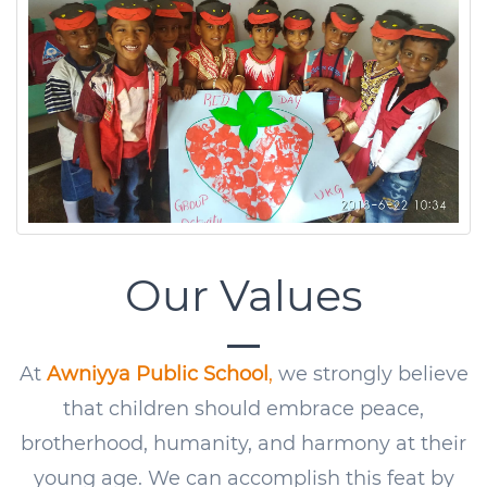
Our Values
At
Awniyya Public School
,
we strongly believe
that children should embrace peace,
brotherhood, humanity, and harmony at their
young age. We can accomplish this feat by