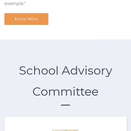
example."
Know More
School Advisory
Committee